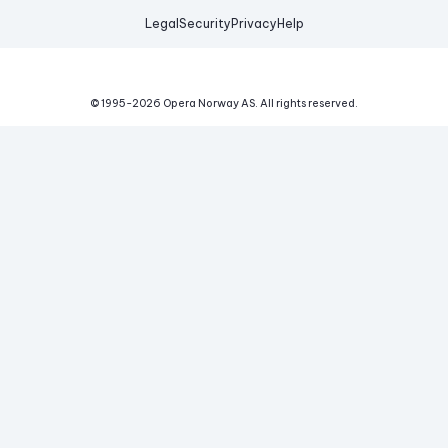
Legal
Security
Privacy
Help
© 1995-
2026
Opera Norway AS.
All rights reserved.