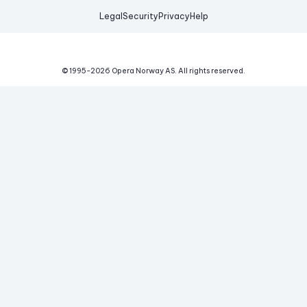
Legal
Security
Privacy
Help
© 1995-
2026
Opera Norway AS.
All rights reserved.