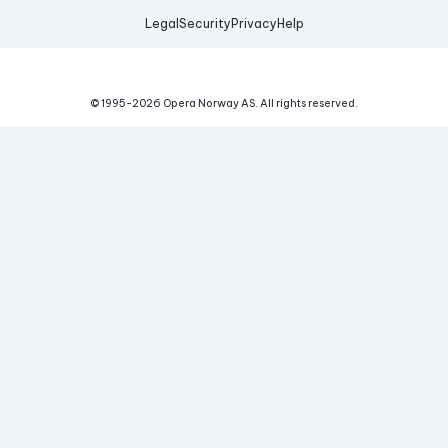
Legal
Security
Privacy
Help
© 1995-
2026
Opera Norway AS.
All rights reserved.