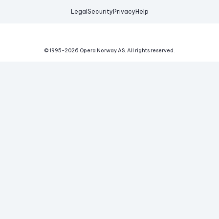
Legal
Security
Privacy
Help
© 1995-
2026
Opera Norway AS.
All rights reserved.