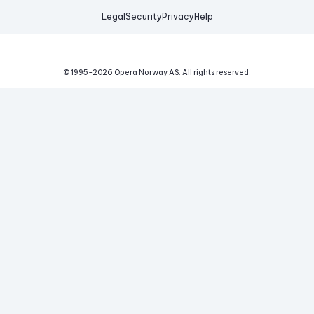
Legal
Security
Privacy
Help
© 1995-
2026
Opera Norway AS.
All rights reserved.