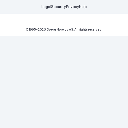
Legal
Security
Privacy
Help
© 1995-
2026
Opera Norway AS.
All rights reserved.