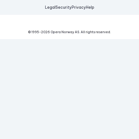
Legal
Security
Privacy
Help
© 1995-
2026
Opera Norway AS.
All rights reserved.