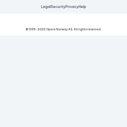
Legal
Security
Privacy
Help
© 1995-
2026
Opera Norway AS.
All rights reserved.