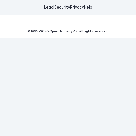
Legal
Security
Privacy
Help
© 1995-
2026
Opera Norway AS.
All rights reserved.