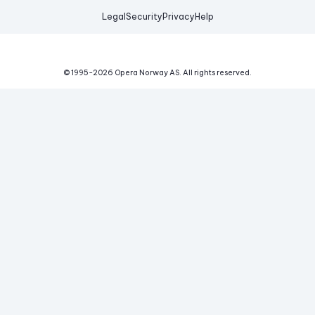
Legal
Security
Privacy
Help
© 1995-
2026
Opera Norway AS.
All rights reserved.