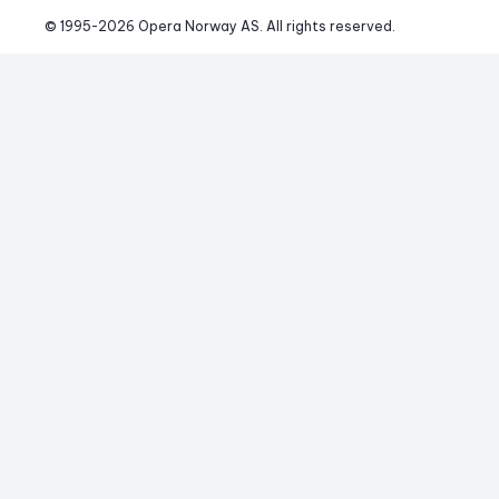
© 1995-
2026
 Opera Norway AS. 
All rights reserved.