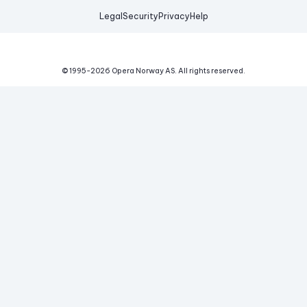
Legal
Security
Privacy
Help
© 1995-
2026
Opera Norway AS.
All rights reserved.