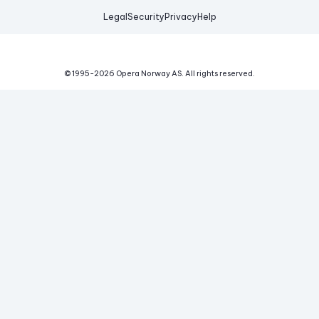
Legal
Security
Privacy
Help
© 1995-
2026
Opera Norway AS.
All rights reserved.