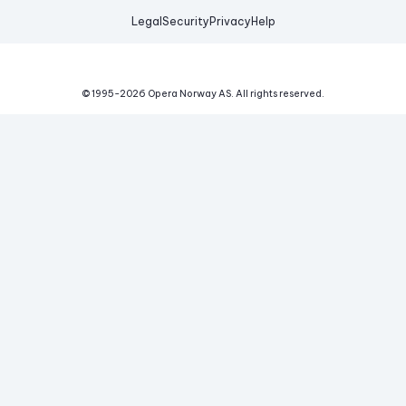
Legal
Security
Privacy
Help
© 1995-
2026
Opera Norway AS.
All rights reserved.