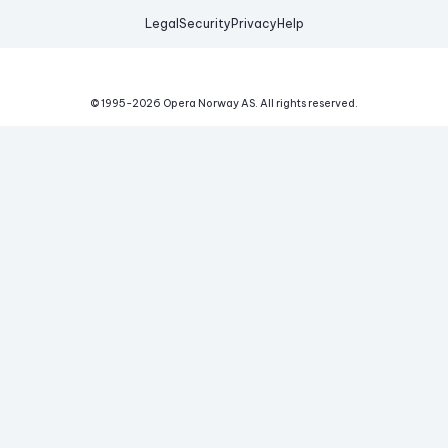
Legal
Security
Privacy
Help
© 1995-
2026
Opera Norway AS.
All rights reserved.