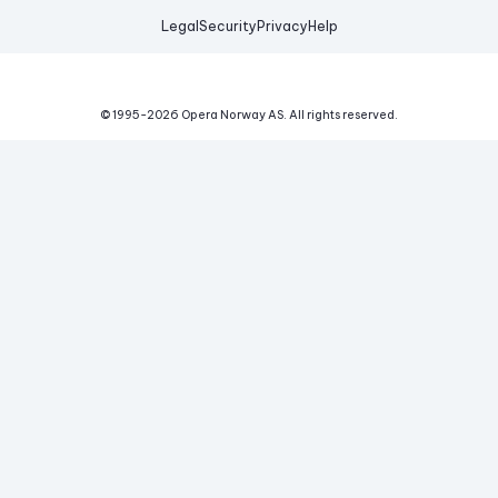
Legal
Security
Privacy
Help
© 1995-
2026
Opera Norway AS.
All rights reserved.