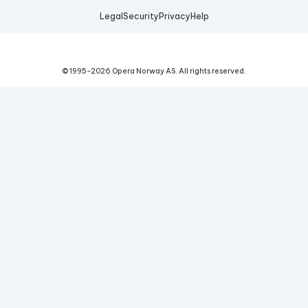
Legal
Security
Privacy
Help
© 1995-
2026
Opera Norway AS.
All rights reserved.