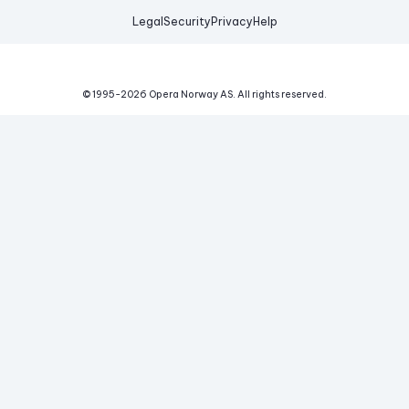
Legal
Security
Privacy
Help
© 1995-
2026
Opera Norway AS.
All rights reserved.