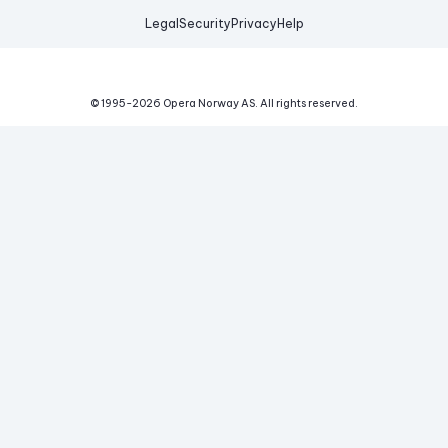
Legal
Security
Privacy
Help
© 1995-
2026
Opera Norway AS.
All rights reserved.