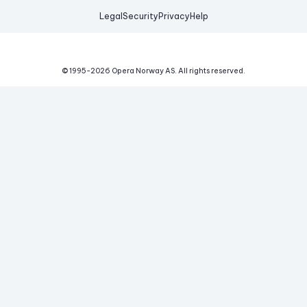
Legal
Security
Privacy
Help
© 1995-
2026
Opera Norway AS.
All rights reserved.