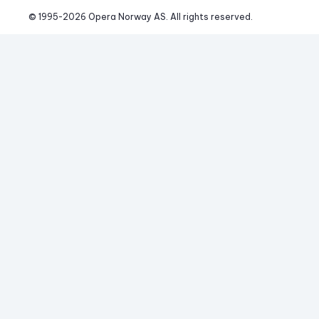
© 1995-
2026
 Opera Norway AS. 
All rights reserved.