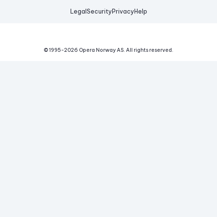
Legal
Security
Privacy
Help
© 1995-
2026
Opera Norway AS.
All rights reserved.