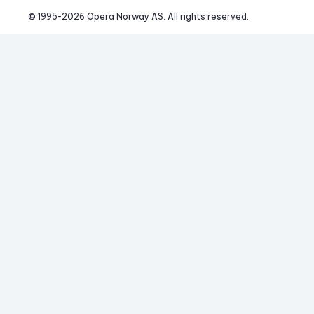
© 1995-
2026
 Opera Norway AS. 
All rights reserved.