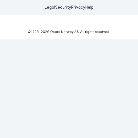
Legal
Security
Privacy
Help
© 1995-
2026
Opera Norway AS.
All rights reserved.