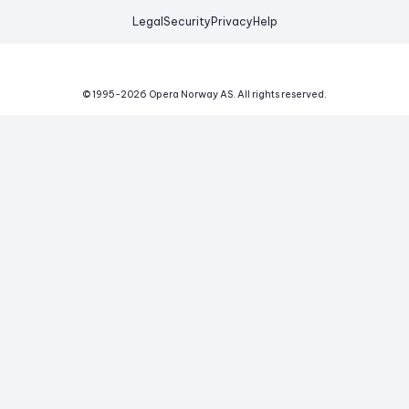
Legal
Security
Privacy
Help
© 1995-
2026
Opera Norway AS.
All rights reserved.