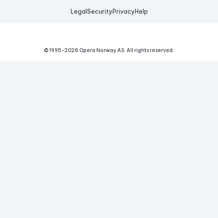
Legal
Security
Privacy
Help
© 1995-
2026
Opera Norway AS.
All rights reserved.