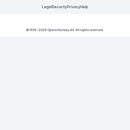
Legal
Security
Privacy
Help
© 1995-
2026
Opera Norway AS.
All rights reserved.