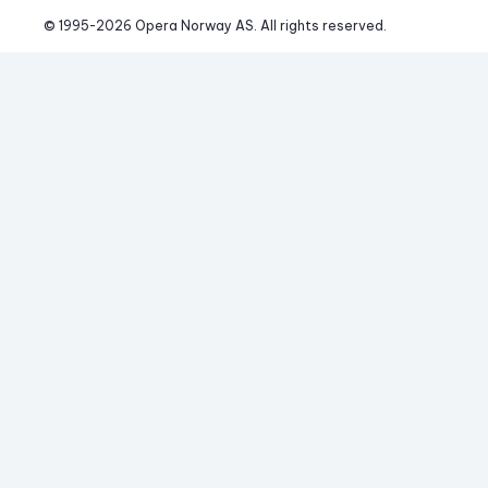
© 1995-
2026
 Opera Norway AS. 
All rights reserved.