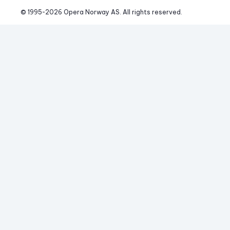
© 1995-
2026
 Opera Norway AS. 
All rights reserved.