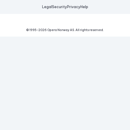
Legal
Security
Privacy
Help
© 1995-
2026
Opera Norway AS.
All rights reserved.