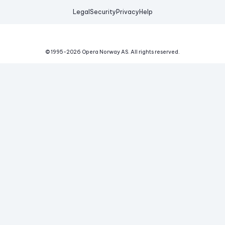
Legal
Security
Privacy
Help
© 1995-
2026
Opera Norway AS.
All rights reserved.