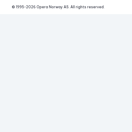
© 1995-
2026
 Opera Norway AS. 
All rights reserved.