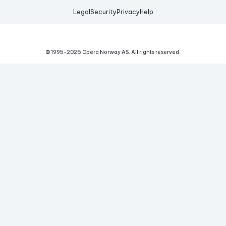
Legal
Security
Privacy
Help
© 1995-
2026
Opera Norway AS.
All rights reserved.