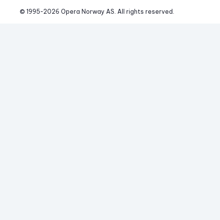
© 1995-
2026
 Opera Norway AS. 
All rights reserved.