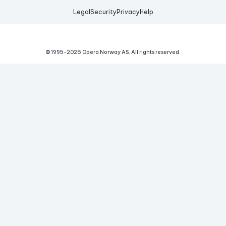
Legal
Security
Privacy
Help
© 1995-
2026
Opera Norway AS.
All rights reserved.