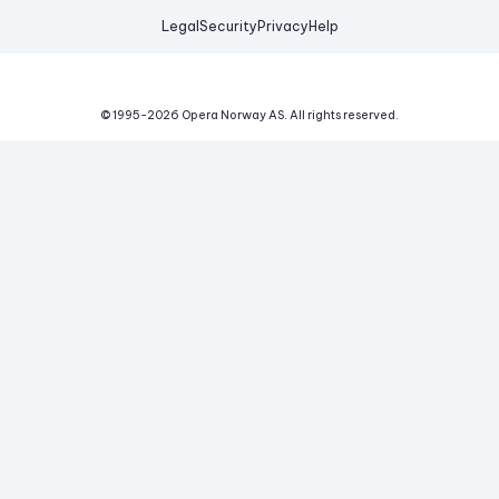
Legal
Security
Privacy
Help
© 1995-
2026
Opera Norway AS.
All rights reserved.