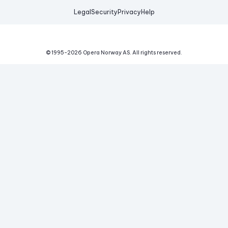
Legal
Security
Privacy
Help
© 1995-
2026
Opera Norway AS.
All rights reserved.