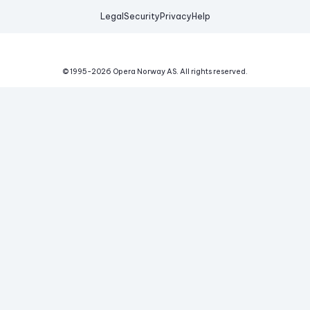
Legal
Security
Privacy
Help
© 1995-
2026
Opera Norway AS.
All rights reserved.