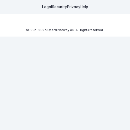
Legal
Security
Privacy
Help
© 1995-
2026
Opera Norway AS.
All rights reserved.