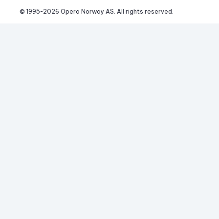
© 1995-
2026
 Opera Norway AS. 
All rights reserved.