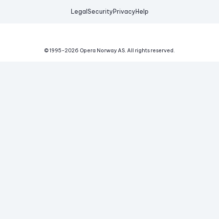
Legal
Security
Privacy
Help
© 1995-
2026
Opera Norway AS.
All rights reserved.