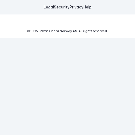
Legal
Security
Privacy
Help
© 1995-
2026
Opera Norway AS.
All rights reserved.