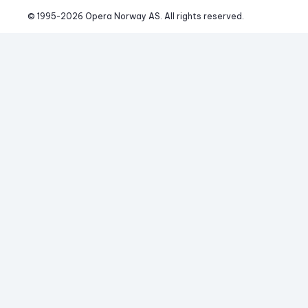
© 1995-
2026
 Opera Norway AS. 
All rights reserved.