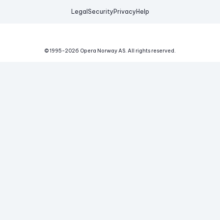
Legal
Security
Privacy
Help
© 1995-
2026
Opera Norway AS.
All rights reserved.