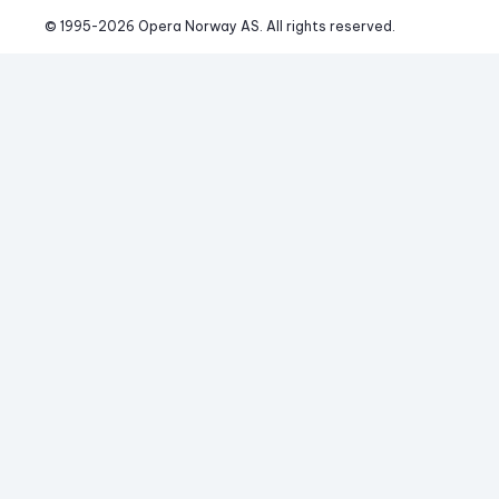
© 1995-
2026
 Opera Norway AS. 
All rights reserved.