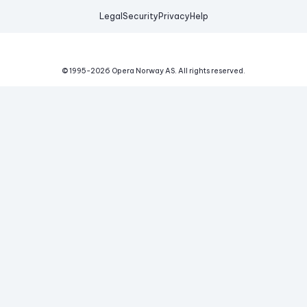
Legal
Security
Privacy
Help
© 1995-
2026
Opera Norway AS.
All rights reserved.