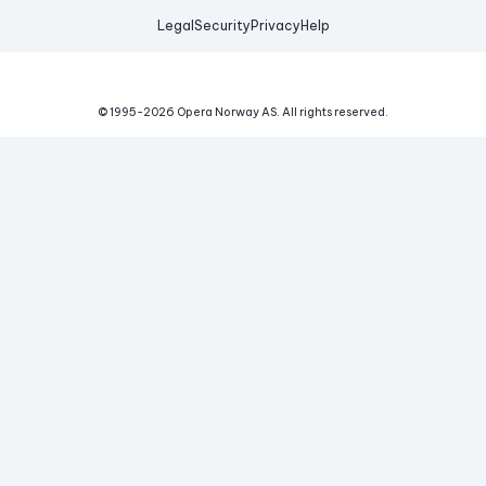
Legal
Security
Privacy
Help
© 1995-
2026
Opera Norway AS.
All rights reserved.