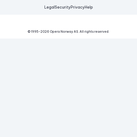
Legal
Security
Privacy
Help
© 1995-
2026
Opera Norway AS.
All rights reserved.