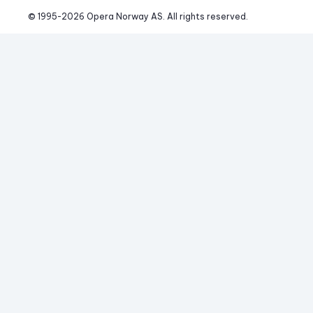
© 1995-
2026
 Opera Norway AS. 
All rights reserved.