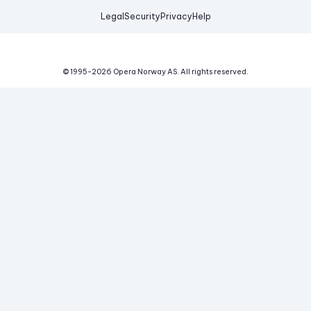
Legal
Security
Privacy
Help
© 1995-
2026
Opera Norway AS.
All rights reserved.